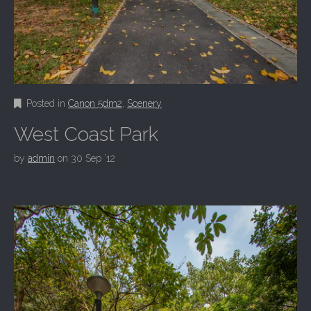
Posted in
Canon 5dm2
,
Scenery
West Coast Park
by
admin
on
30 Sep ’12