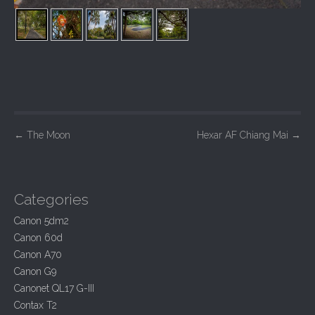
P
←
The Moon
Hexar AF Chiang Mai
→
o
s
t
Categories
n
Canon 5dm2
a
Canon 60d
v
Canon A70
i
Canon G9
Canonet QL17 G-III
g
Contax T2