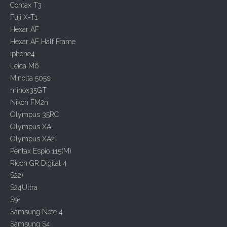
a
Contax T3
t
Fuji X-T1
i
Hexar AF
o
Hexar AF Half Frame
n
iphone4
Leica M6
Minolta 505si
minox35GT
Nikon FM2n
Olympus 35RC
Olympus XA
Olympus XA2
Pentax Espio 115(M)
Ricoh GR Digital 4
S22+
S24Ultra
S9+
Samsung Note 4
Samsung S4