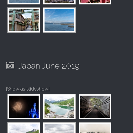
Japan June 2019
[Show as slideshow]