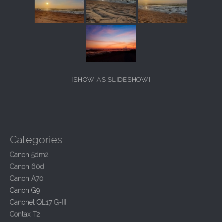
[SHOW AS SLIDESHOW]
Categories
Canon 5dm2
Canon 60d
Canon A70
Canon G9
Canonet QL17 G-III
Contax T2