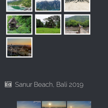
Sanur Beach, Bali 2019