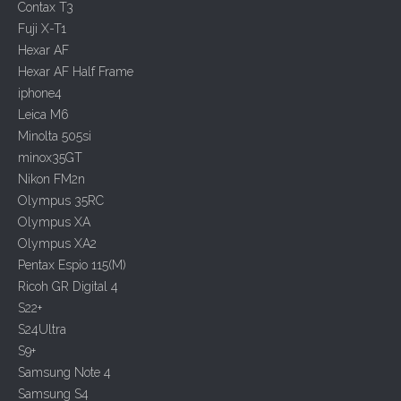
Contax T3
Fuji X-T1
Hexar AF
Hexar AF Half Frame
iphone4
Leica M6
Minolta 505si
minox35GT
Nikon FM2n
Olympus 35RC
Olympus XA
Olympus XA2
Pentax Espio 115(M)
Ricoh GR Digital 4
S22+
S24Ultra
S9+
Samsung Note 4
Samsung S4