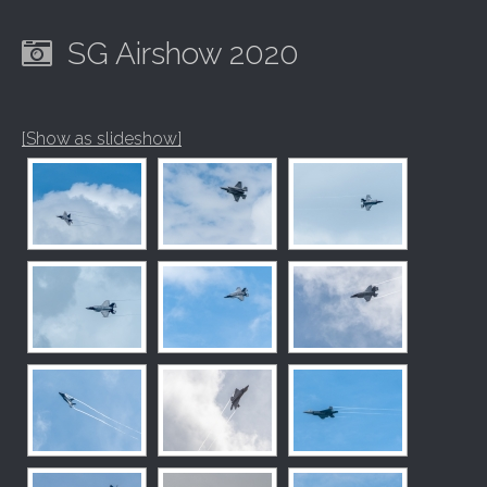
SG Airshow 2020
[Show as slideshow]