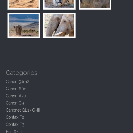
Categories
Canon 5dm2
Canon 60d
Canon A70
Canon G9
Canonet QL17 G-III
Contax T2
Contax T3
Fuji X-T1