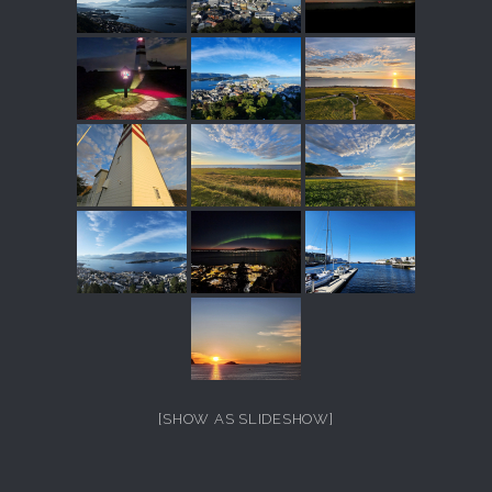
[SHOW AS SLIDESHOW]