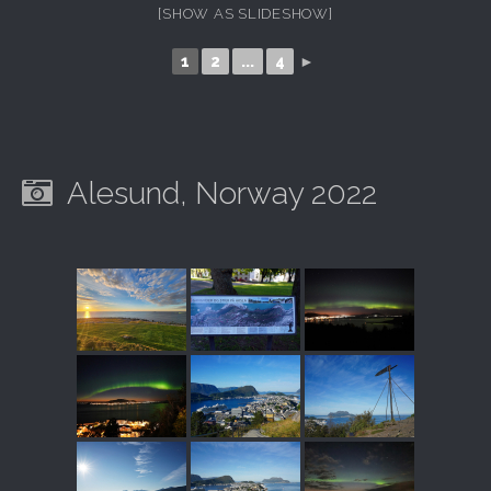
[SHOW AS SLIDESHOW]
1
2
...
4
►
Alesund, Norway 2022