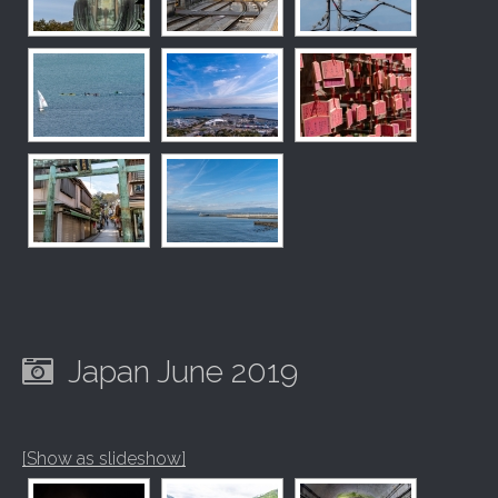
Japan June 2019
[Show as slideshow]