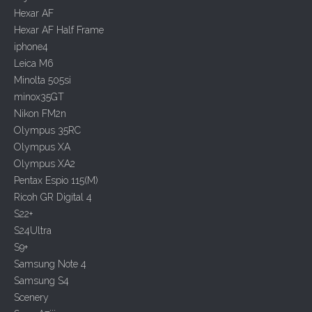
Hexar AF
Hexar AF Half Frame
iphone4
Leica M6
Minolta 505si
minox35GT
Nikon FM2n
Olympus 35RC
Olympus XA
Olympus XA2
Pentax Espio 115(M)
Ricoh GR Digital 4
S22+
S24Ultra
S9+
Samsung Note 4
Samsung S4
Scenery