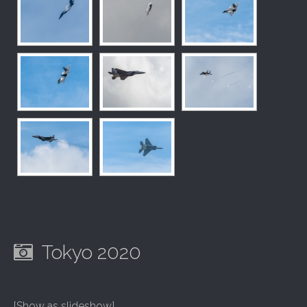
Tokyo 2020
[Show as slideshow]