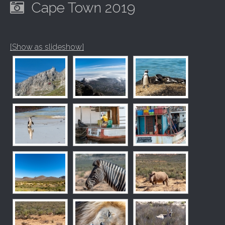
Cape Town 2019
[Show as slideshow]