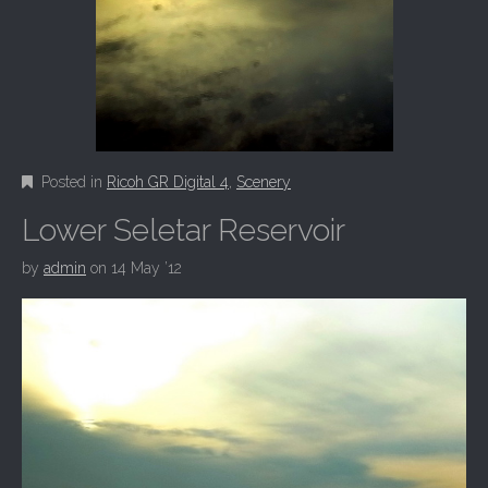
Posted in
Ricoh GR Digital 4
,
Scenery
Lower Seletar Reservoir
by
admin
on
14 May ’12