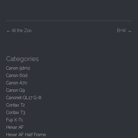
P
←
At the Zoo
B+W
→
o
s
t
Categories
n
Canon 5dm2
a
Canon 60d
v
Canon A70
i
Canon G9
Canonet QL17 G-III
g
Contax T2
a
Contax T3
t
Fuji X-T1
i
Hexar AF
o
Hexar AF Half Frame