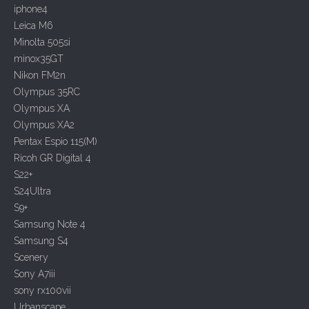
n
iphone4
Leica M6
Minolta 505si
minox35GT
Nikon FM2n
Olympus 35RC
Olympus XA
Olympus XA2
Pentax Espio 115(M)
Ricoh GR Digital 4
S22+
S24Ultra
S9+
Samsung Note 4
Samsung S4
Scenery
Sony A7iii
sony rx100vii
Urbanscape