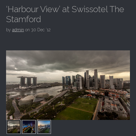
‘Harbour View’ at Swissotel The
Stamford
by
admin
on
30 Dec ’12