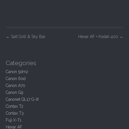
P
←
Salt Grill & Sky Bar
Hexar AF + Kodak 400
→
o
s
t
Categories
n
Canon 5dm2
a
Canon 60d
v
Canon A70
i
Canon G9
Canonet QL17 G-III
g
Contax T2
a
Contax T3
t
Fuji X-T1
i
Hexar AF