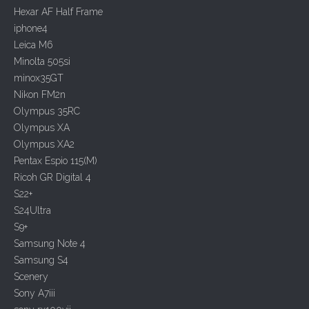
o
Hexar AF Half Frame
n
iphone4
Leica M6
Minolta 505si
minox35GT
Nikon FM2n
Olympus 35RC
Olympus XA
Olympus XA2
Pentax Espio 115(M)
Ricoh GR Digital 4
S22+
S24Ultra
S9+
Samsung Note 4
Samsung S4
Scenery
Sony A7iii