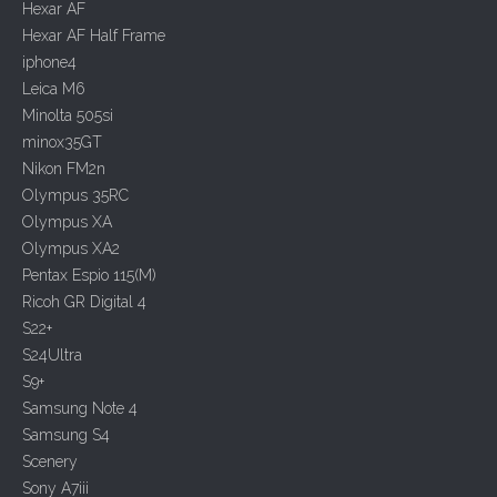
i
Hexar AF
o
Hexar AF Half Frame
n
iphone4
Leica M6
Minolta 505si
minox35GT
Nikon FM2n
Olympus 35RC
Olympus XA
Olympus XA2
Pentax Espio 115(M)
Ricoh GR Digital 4
S22+
S24Ultra
S9+
Samsung Note 4
Samsung S4
Scenery
Sony A7iii