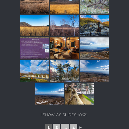
[SHOW AS SLIDESHOW]
1
2
...
4
►