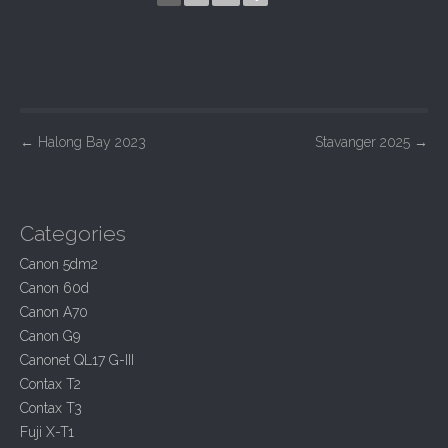
P
←
Halong Bay 2023
Stavanger 2025
→
o
s
t
Categories
n
Canon 5dm2
a
Canon 60d
v
Canon A70
i
Canon G9
Canonet QL17 G-III
g
Contax T2
a
Contax T3
t
Fuji X-T1